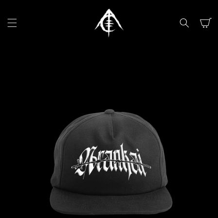
SKIP TO
CONTENT
Cart
SKIP TO
PRODUCT
INFORMATION