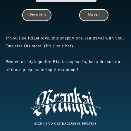
<Previous
Next>
If you like fidget toys, this snappy one can travel with you.
One size fits most! (It's just a hat)
Printed on high quality Black snapbacks, keep the sun out
of those peepers during the summer!
SIGN UP TO GET EXCLUSIVE UPDATES