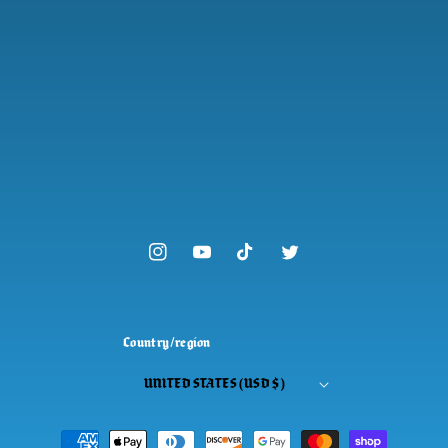
Instagram
YouTube
TikTok
Twitter
Country/region
UNITED STATES (USD $)
Payment