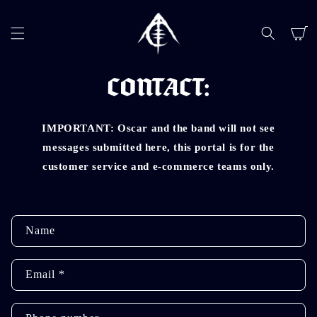
SKIP TO
CONTENT
Cart
CONTACT:
IMPORTANT: Oscar and the band will not see
messages submitted here, this portal is for the
customer service and e-commerce teams only.
C
Name
o
n
Email
*
t
a