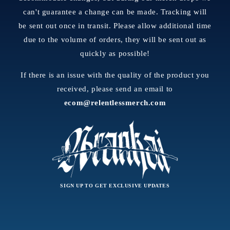
can't guarantee a change can be made. Tracking will
be sent out once in transit. Please allow additional time
due to the volume of orders, they will be sent out as
quickly as possible!
If there is an issue with the quality of the product you
received, please send an email to
ecom@relentlessmerch.com
SIGN UP TO GET EXCLUSIVE UPDATES