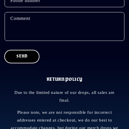
Phone number
c
t
f
Comment
o
r
m
SEND
RETURN POLICY
Due to the limited nature of our drops, all sales are
final.
Please note, we are not responsible for incorrect
addresses entered at checkout, we do our best to
accommodate changes, but during our merch drops we