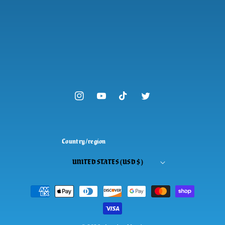
Instagram
YouTube
TikTok
Twitter
Country/region
UNITED STATES (USD $)
Payment
methods