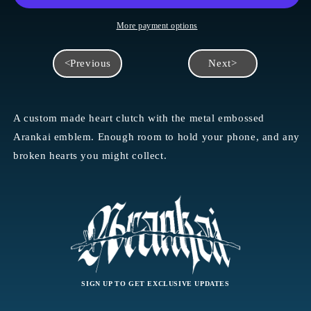
More payment options
<Previous
Next>
A custom made heart clutch with the metal embossed
Arankai emblem. Enough room to hold your phone, and any
broken hearts you might collect.
SIGN UP TO GET EXCLUSIVE UPDATES