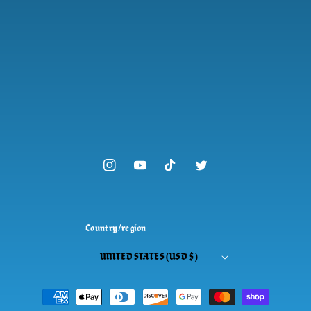
Instagram
YouTube
TikTok
Twitter
Country/region
UNITED STATES (USD $)
Payment
methods