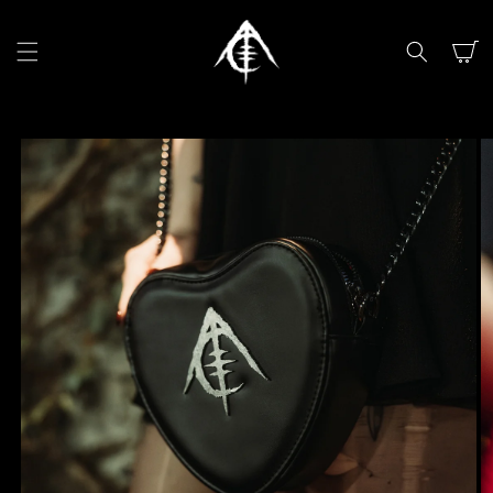
SKIP TO
CONTENT
Cart
SKIP TO
PRODUCT
INFORMATION