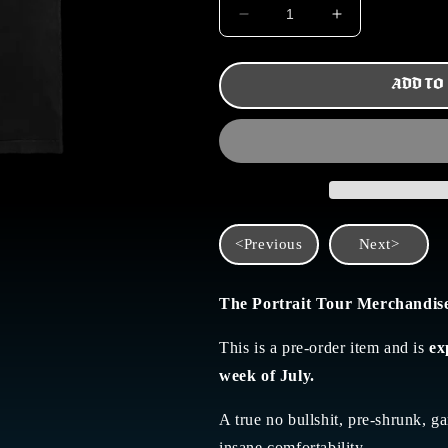
DECREASE
INCREASE
QUANTITY
QUANTITY
FOR
FOR
TPT
TPT
ADD TO
TOUR
TOUR
TEE
TEE
<Previous
Next>
The Portrait Tour Merchandis
This is a pre-order item and is
ex
week of July.
A true no bullshit,
pre-shrunk, ga
insane comfortability.