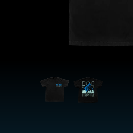
OPEN
MEDIA
1
IN
MODAL