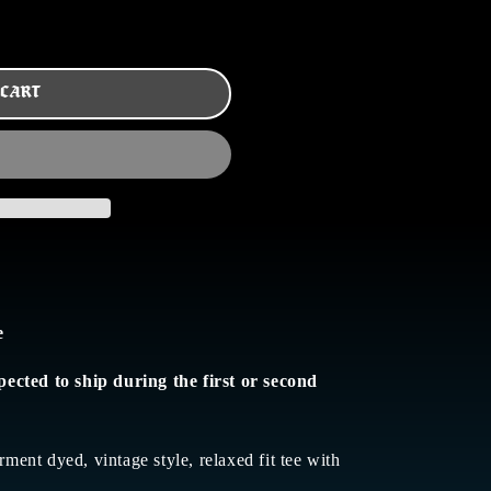
 CART
e
pected to ship during the first or second
rment dyed, vintage style, relaxed fit tee with