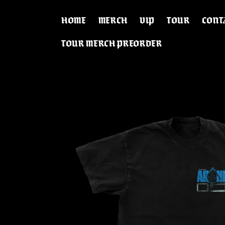
SKIP TO
CONTENT
HOME
MERCH
VIP
TOUR
CONT
TOUR MERCH PREORDER
SKIP TO
PRODUCT
INFORMATION