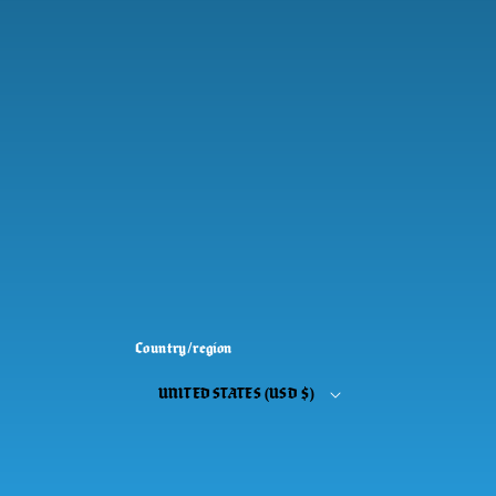
Country/region
UNITED STATES (USD $)