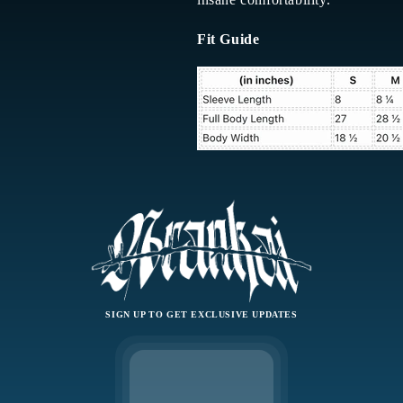
Fit Guide
SIGN UP TO GET EXCLUSIVE UPDATES