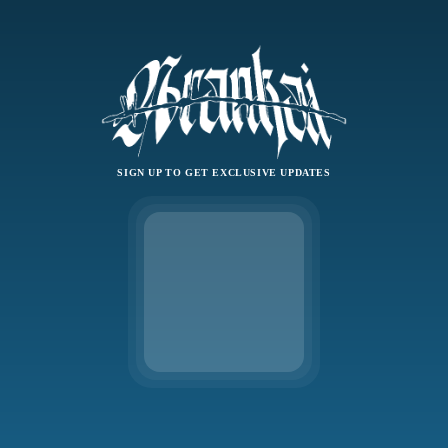
SIGN UP TO GET EXCLUSIVE UPDATES