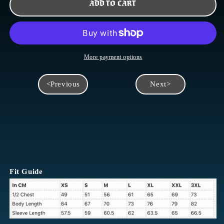
SKULL
SKULL
ADD TO CART
&AMP;
&AMP;
ROSES
ROSES
LONGSLEEVE
LONGSLEEVE
More payment options
<Previous
Next>
Fit Guide