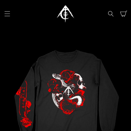
SKIP TO
CONTENT
Cart
SKIP TO
PRODUCT
INFORMATION