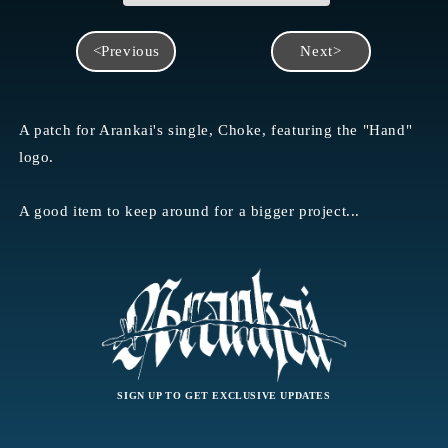
<Previous
Next>
A patch for Arankai's single, Choke, featuring the "Hand"
logo.
A good item to keep around for a bigger project...
SIGN UP TO GET EXCLUSIVE UPDATES