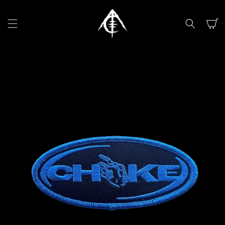
SKIP TO
CONTENT
Cart
SKIP TO
PRODUCT
INFORMATION