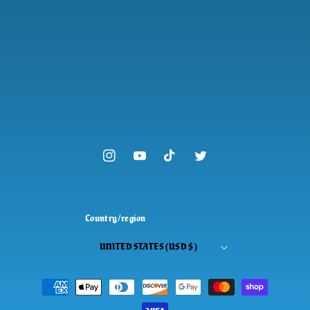
Instagram
YouTube
TikTok
Twitter
Country/region
UNITED STATES (USD $)
Payment
methods